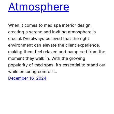
Atmosphere
When it comes to med spa interior design,
creating a serene and inviting atmosphere is
crucial. I’ve always believed that the right
environment can elevate the client experience,
making them feel relaxed and pampered from the
moment they walk in. With the growing
popularity of med spas, it’s essential to stand out
while ensuring comfort…
December 16, 2024