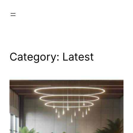
Skip
to
content
Category:
Latest