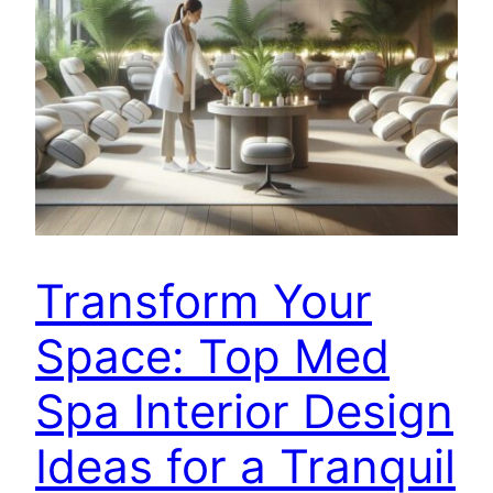
Transform Your
Space: Top Med
Spa Interior Design
Ideas for a Tranquil